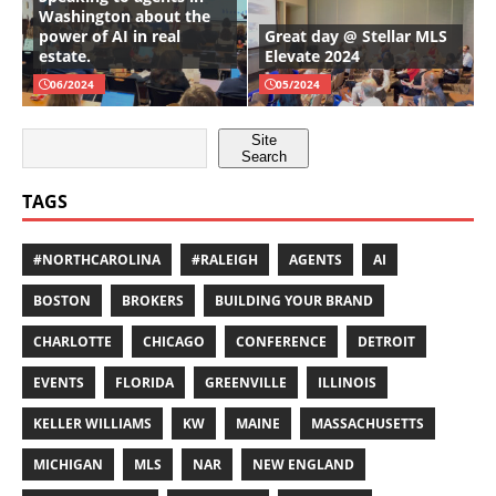
Washington about the
power of AI in real
Great day @ Stellar MLS
estate.
Elevate 2024
06/2024
05/2024
Site
Search
TAGS
#NORTHCAROLINA
#RALEIGH
AGENTS
AI
BOSTON
BROKERS
BUILDING YOUR BRAND
CHARLOTTE
CHICAGO
CONFERENCE
DETROIT
EVENTS
FLORIDA
GREENVILLE
ILLINOIS
KELLER WILLIAMS
KW
MAINE
MASSACHUSETTS
MICHIGAN
MLS
NAR
NEW ENGLAND