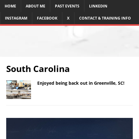
HOME
ABOUT ME
PAST EVENTS
LINKEDIN
INSTAGRAM
FACEBOOK
X
CONTACT & TRAINING INFO
South Carolina
Enjoyed being back out in Greenville, SC!