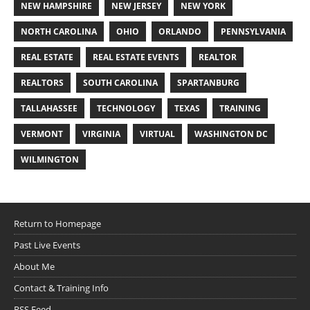
NEW HAMPSHIRE
NEW JERSEY
NEW YORK
NORTH CAROLINA
OHIO
ORLANDO
PENNSYLVANIA
REAL ESTATE
REAL ESTATE EVENTS
REALTOR
REALTORS
SOUTH CAROLINA
SPARTANBURG
TALLAHASSEE
TECHNOLOGY
TEXAS
TRAINING
VERMONT
VIRGINIA
VIRTUAL
WASHINGTON DC
WILMINGTON
Return to Homepage
Past Live Events
About Me
Contact & Training Info
RSS Feed