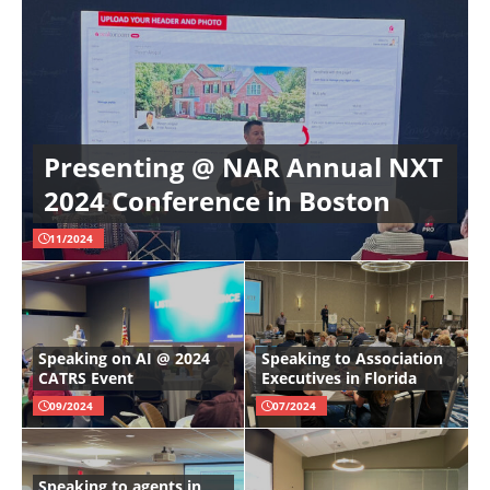
Presenting @ NAR Annual NXT
2024 Conference in Boston
11/2024
Speaking on AI @ 2024
Speaking to Association
CATRS Event
Executives in Florida
09/2024
07/2024
Speaking to agents in