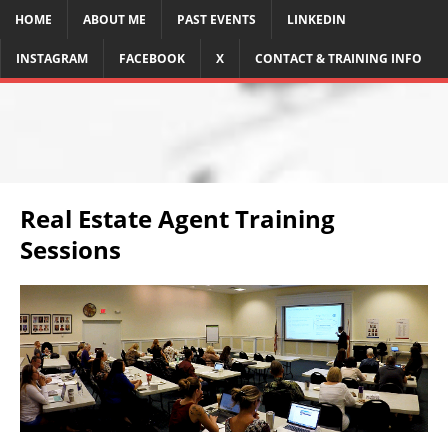
HOME
ABOUT ME
PAST EVENTS
LINKEDIN
INSTAGRAM
FACEBOOK
X
CONTACT & TRAINING INFO
Real Estate Agent Training
Sessions