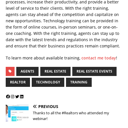
processes, increase their productivity, and provide a better
level of service to their clients. With the right training,
agents can stay ahead of the competition and capitalize on
new opportunities. Technology training can be provided in
the form of online courses, in-person seminars, or one-on-
one coaching. With the right training, agents can stay up to
date with the latest trends and regulations in the industry
and ensure that their business practices remain compliant.
To learn more about available training,
contact me today
!
AGENTS
REAL ESTATE
REAL ESTATE EVENTS
REALTOR
TECHNOLOGY
TRAINING
PREVIOUS
Thanks to all the #Realtors who attended my
webinar!