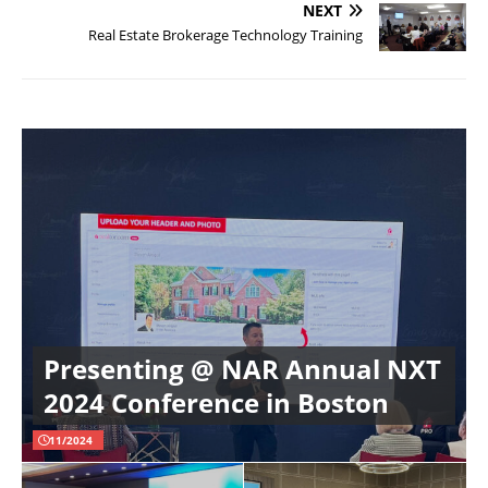
NEXT
Real Estate Brokerage Technology Training
Presenting @ NAR Annual NXT
2024 Conference in Boston
11/2024