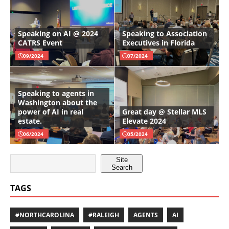
Speaking on AI @ 2024
Speaking to Association
CATRS Event
Executives in Florida
09/2024
07/2024
Speaking to agents in
Washington about the
power of AI in real
Great day @ Stellar MLS
estate.
Elevate 2024
06/2024
05/2024
Site
Search
TAGS
#NORTHCAROLINA
#RALEIGH
AGENTS
AI