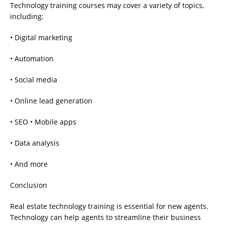
Technology training courses may cover a variety of topics,
including:
• Digital marketing
• Automation
• Social media
• Online lead generation
• SEO • Mobile apps
• Data analysis
• And more
Conclusion
Real estate technology training is essential for new agents.
Technology can help agents to streamline their business