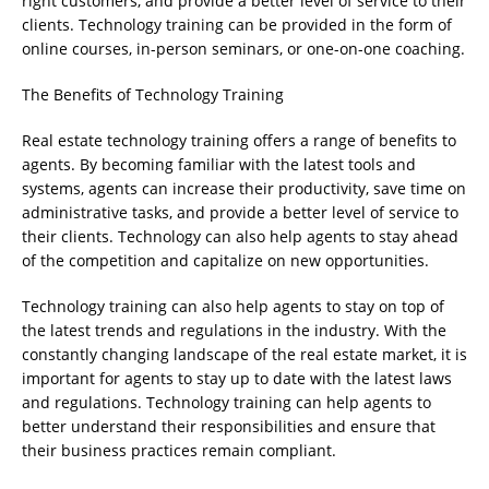
right customers, and provide a better level of service to their
clients. Technology training can be provided in the form of
online courses, in-person seminars, or one-on-one coaching.
The Benefits of Technology Training
Real estate technology training offers a range of benefits to
agents. By becoming familiar with the latest tools and
systems, agents can increase their productivity, save time on
administrative tasks, and provide a better level of service to
their clients. Technology can also help agents to stay ahead
of the competition and capitalize on new opportunities.
Technology training can also help agents to stay on top of
the latest trends and regulations in the industry. With the
constantly changing landscape of the real estate market, it is
important for agents to stay up to date with the latest laws
and regulations. Technology training can help agents to
better understand their responsibilities and ensure that
their business practices remain compliant.