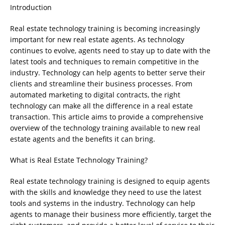
Introduction
Real estate technology training is becoming increasingly
important for new real estate agents. As technology
continues to evolve, agents need to stay up to date with the
latest tools and techniques to remain competitive in the
industry. Technology can help agents to better serve their
clients and streamline their business processes. From
automated marketing to digital contracts, the right
technology can make all the difference in a real estate
transaction. This article aims to provide a comprehensive
overview of the technology training available to new real
estate agents and the benefits it can bring.
What is Real Estate Technology Training?
Real estate technology training is designed to equip agents
with the skills and knowledge they need to use the latest
tools and systems in the industry. Technology can help
agents to manage their business more efficiently, target the