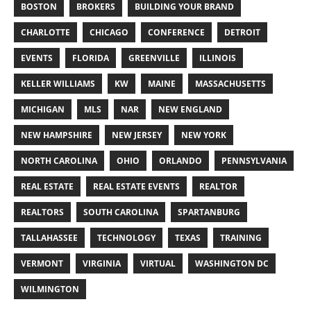
BOSTON
BROKERS
BUILDING YOUR BRAND
CHARLOTTE
CHICAGO
CONFERENCE
DETROIT
EVENTS
FLORIDA
GREENVILLE
ILLINOIS
KELLER WILLIAMS
KW
MAINE
MASSACHUSETTS
MICHIGAN
MLS
NAR
NEW ENGLAND
NEW HAMPSHIRE
NEW JERSEY
NEW YORK
NORTH CAROLINA
OHIO
ORLANDO
PENNSYLVANIA
REAL ESTATE
REAL ESTATE EVENTS
REALTOR
REALTORS
SOUTH CAROLINA
SPARTANBURG
TALLAHASSEE
TECHNOLOGY
TEXAS
TRAINING
VERMONT
VIRGINIA
VIRTUAL
WASHINGTON DC
WILMINGTON