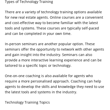
Types of Technology Training
There are a variety of technology training options available
for new real estate agents. Online courses are a convenient
and cost-effective way to become familiar with the latest
tools and systems. These courses are typically self-paced
and can be completed in your own time.
In-person seminars are another popular option. These
seminars offer the opportunity to network with other agents
and gain insight into the industry. Seminars can also
provide a more interactive learning experience and can be
tailored to a specific topic or technology.
One-on-one coaching is also available for agents who
require a more personalised approach. Coaching can help
agents to develop the skills and knowledge they need to use
the latest tools and systems in the industry.
Technology Training Topics